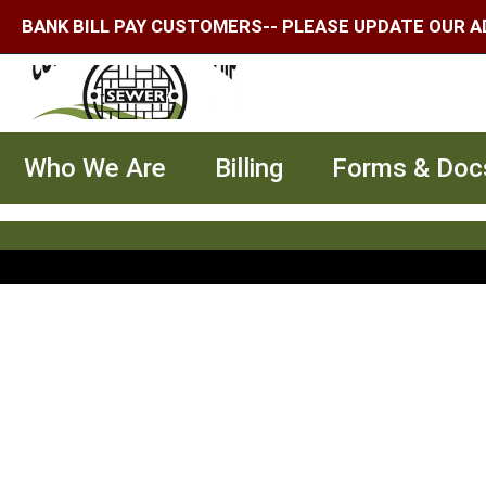
BANK BILL PAY CUSTOMERS-- PLEASE UPDATE OUR A
Who We Are
Billing
Forms & Doc