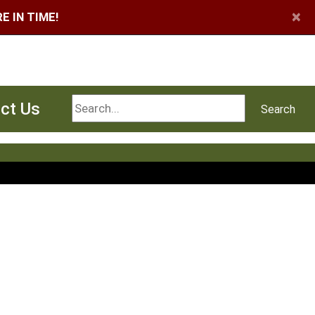
×
 IN TIME!
Search
ct Us
Search