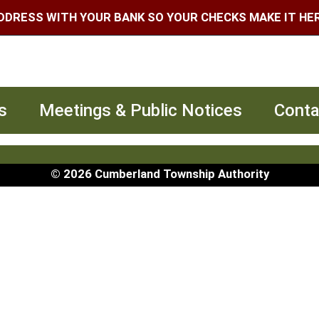
DDRESS WITH YOUR BANK SO YOUR CHECKS MAKE IT HERE
s
Meetings & Public Notices
Conta
© 2026 Cumberland Township Authority