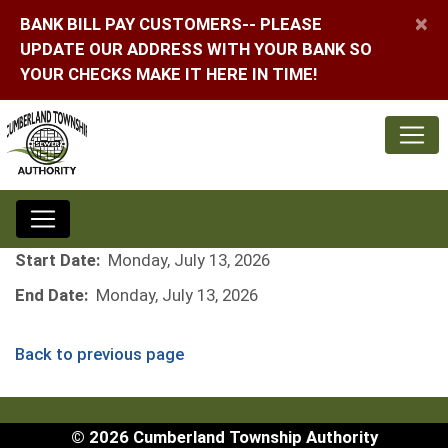
×
BANK BILL PAY CUSTOMERS-- PLEASE
UPDATE OUR ADDRESS WITH YOUR BANK SO
YOUR CHECKS MAKE IT HERE IN TIME!
Start Date:
Monday, July 13, 2026
End Date:
Monday, July 13, 2026
Back to previous page
© 2026 Cumberland Township Authority