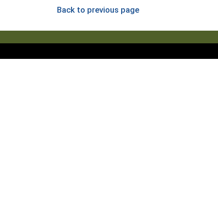
Back to previous page