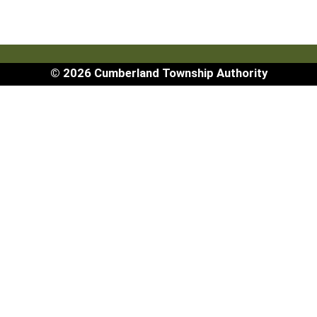
© 2026 Cumberland Township Authority