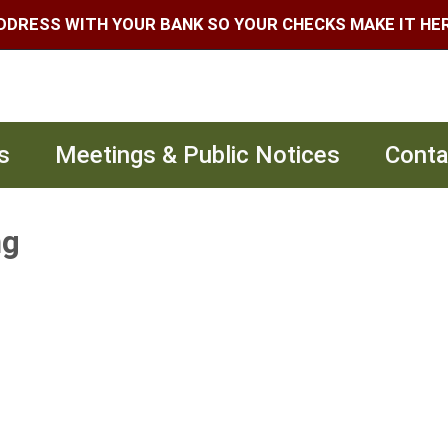
DDRESS WITH YOUR BANK SO YOUR CHECKS MAKE IT HERE
s
Meetings & Public Notices
Conta
ng