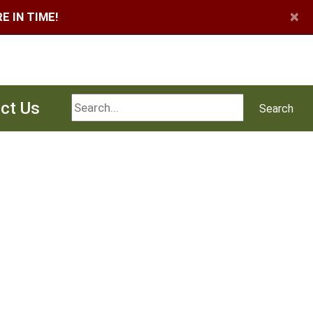
×
 IN TIME!
Search
ct Us
Search