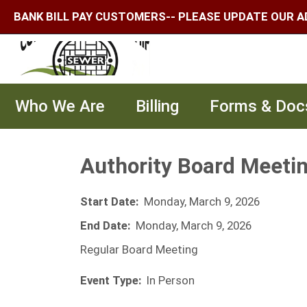
BANK BILL PAY CUSTOMERS-- PLEASE UPDATE OUR A
Who We Are
Billing
Forms & Doc
Authority Board Meeti
Start Date:
Monday, March 9, 2026
End Date:
Monday, March 9, 2026
Regular Board Meeting
Event Type:
In Person