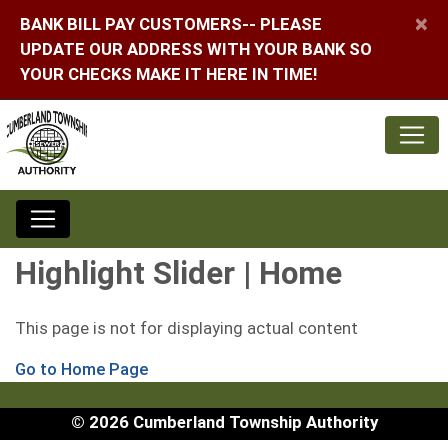
×
BANK BILL PAY CUSTOMERS-- PLEASE
UPDATE OUR ADDRESS WITH YOUR BANK SO
YOUR CHECKS MAKE IT HERE IN TIME!
Highlight Slider | Home
This page is not for displaying actual content
Go to Home Page
© 2026 Cumberland Township Authority